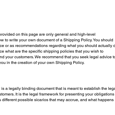
rovided on this page are only general and high-level
w to write your own document of a Shipping Policy. You should
dvice or as recommendations regarding what you should actually d
what are the specific shipping policies that you wish to
nd your customers. We recommend that you seek legal advice t
you in the creation of your own Shipping Policy.
 is a legally binding document that is meant to establish the leg
omers. It is the legal framework for presenting your obligations
s different possible sicarios that may accrue, and what happens 