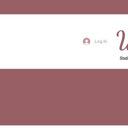
W
Log In
Stat