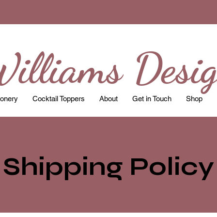
illiams Desi
ionery
Cocktail Toppers
About
Get in Touch
Shop
Shipping Policy