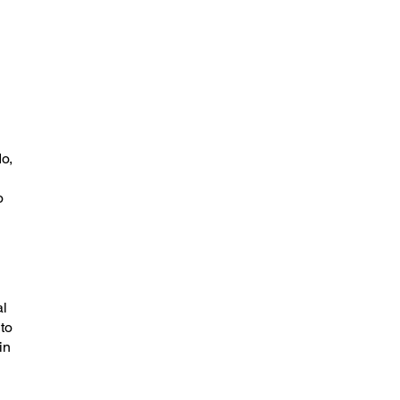
o,
o
al
 to
in