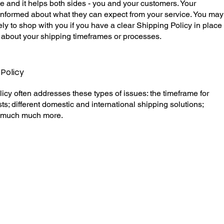
e and it helps both sides - you and your customers. Your
informed about what they can expect from your service. You may
ly to shop with you if you have a clear Shipping Policy in place
 about your shipping timeframes or processes.
 Policy
icy often addresses these types of issues: the timeframe for
ts; different domestic and international shipping solutions;
nd much much more.