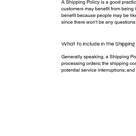
A Shipping Policy is a good practic
customers may benefit from being 
benefit because people may be like
since there won't be any questions
What to include in the Shipping
Generally speaking, a Shipping Pol
processing orders; the shipping cos
potential service interruptions; a