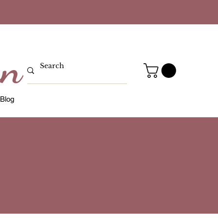
gn
Blog