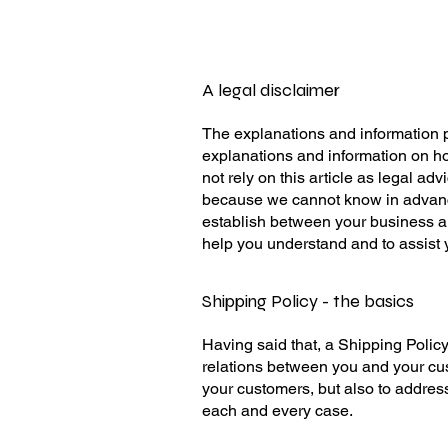
A legal disclaimer
The explanations and information p
explanations and information on ho
not rely on this article as legal a
because we cannot know in advance 
establish between your business a
help you understand and to assist 
Shipping Policy - the basics
Having said that, a Shipping Policy
relations between you and your cust
your customers, but also to addres
each and every case.