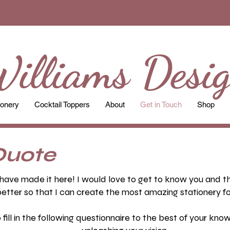
illiams Desi
ionery
Cocktail Toppers
About
Get in Touch
Shop
Quote
have made it here! I would love to get to know you and the
etter so that I can create the most amazing stationery fo
ill in the following questionnaire to the best of your kn