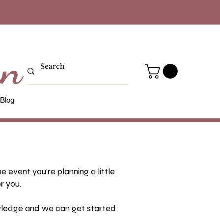
gn
Blog
 event you're planning a little
r you.
owledge and we can get started