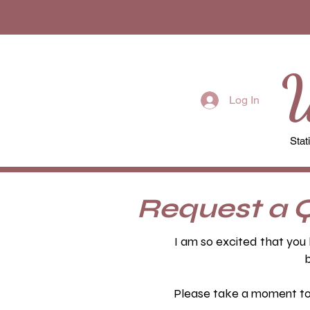
W
Log In
Stat
Request a 
I am so excited that you 
b
Please take a moment to f