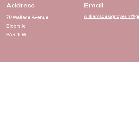
Address
Email
williamsdesignbyerin@g
70 Wallace Avenue
Elderslie
PA5 9LW