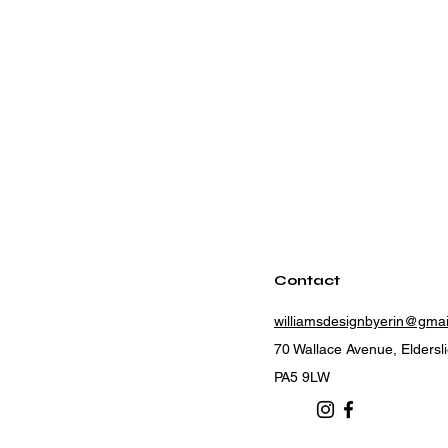
Contact
williamsdesignbyerin@gma
70 Wallace Avenue, Eldersl
PA5 9LW