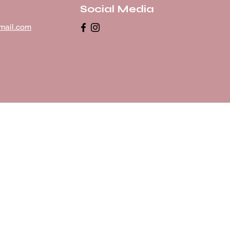
Social Media
mail.com