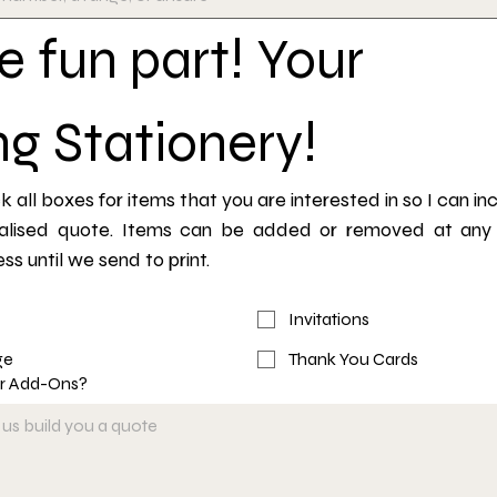
 fun part! Your 
g Stationery!
 all boxes for items that you are interested in so I can inc
alised quote. Items can be added or removed at any p
ss until we send to print.
Invitations
ge
Thank You Cards
or Add-Ons?