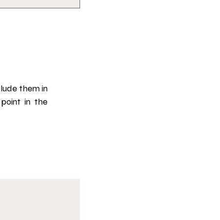
lude them in 
oint in the 