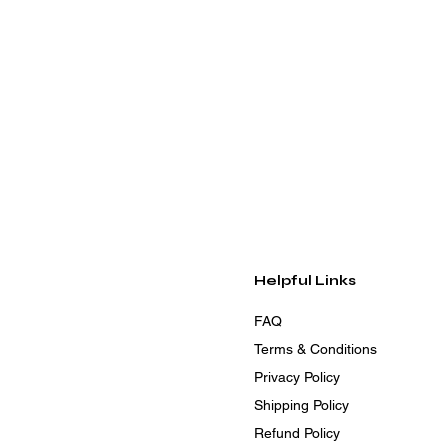
Helpful Links
FAQ
Terms & Conditions
Privacy Policy
Shipping Policy
Refund Policy