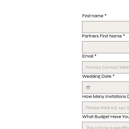
First name
*
Partners First Name
*
Email
*
Wedding Date
*
How Many Invitations 
What Budget Have You 