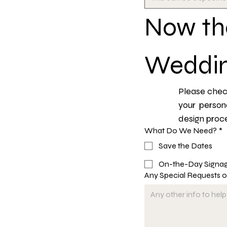
Now the
Weddin
Please check
your person
design proce
What Do We Need?
*
Save the Dates
On-the-Day Signa
Any Special Requests 