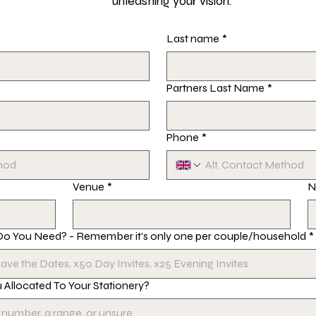
unleashing your vision.
Last name
*
Partners Last Name
*
Phone
*
Venue
*
N
Do You Need? - Remember it's only one per couple/household
*
Allocated To Your Stationery?