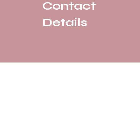
Contact
Details