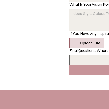
What Is Your Vision Fo
If You Have Any Inspira
Upload File
Final Question... Wher