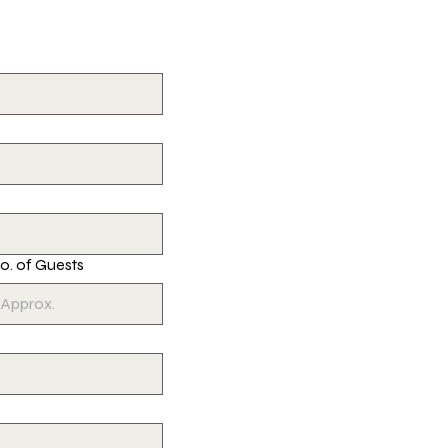
o. of Guests