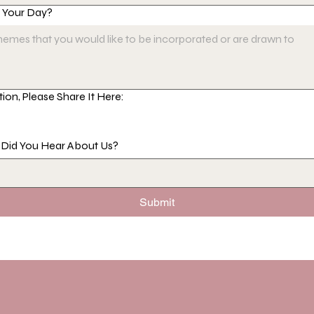
r Your Day?
tion, Please Share It Here:
e Did You Hear About Us?
Submit