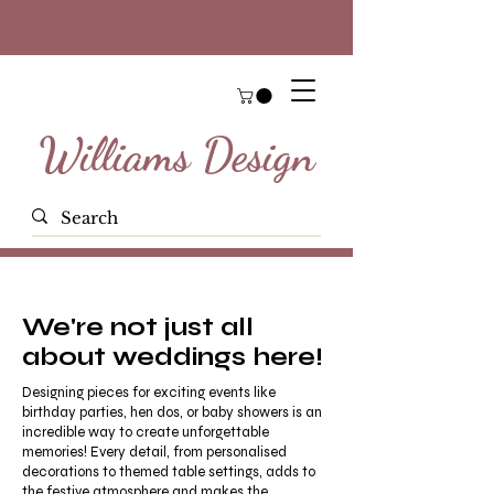
Williams Design
We're not just all
about weddings here!
Designing pieces for exciting events like
birthday parties, hen dos, or baby showers is an
incredible way to create unforgettable
memories! Every detail, from personalised
decorations to themed table settings, adds to
the festive atmosphere and makes the