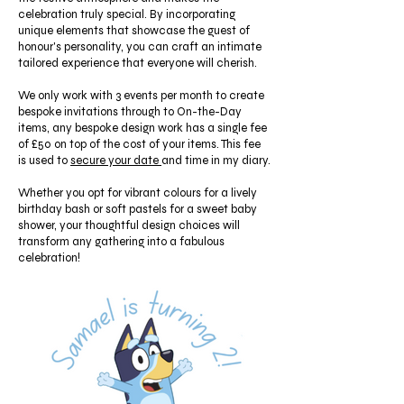
celebration truly special. By incorporating
unique elements that showcase the guest of
honour's personality, you can craft an intimate
tailored experience that everyone will cherish.
We only work with 3 events per month to create
bespoke invitations through to On-the-Day
items, any bespoke design work has a single fee
of £50 on top of the cost of your items. This fee
is used to
secure your date
and time in my diary.
Whether you opt for vibrant colours for a lively
birthday bash or soft pastels for a sweet baby
shower, your thoughtful design choices will
transform any gathering into a fabulous
celebration!