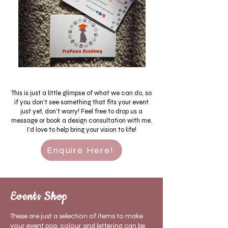
This is just a little glimpse of what we can do, so
if you don't see something that fits your event
just yet, don't worry! Feel free to drop us a
message or book a design consultation with me.
I’d love to help bring your vision to life!
Enquire Here!
Events Shop
These are just a selection of items to make
your event pop, colour and lettering can be