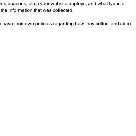
, web beacons, etc.,) your website deploys, and what types of
 the information that was collected.
may have their own policies regarding how they collect and store