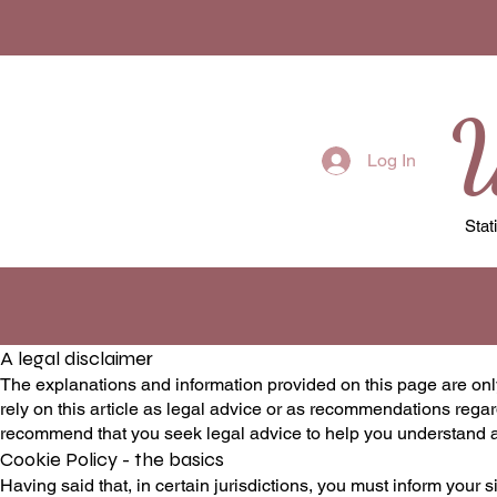
W
Log In
Stat
A legal disclaimer
The explanations and information provided on this page are onl
rely on this article as legal advice or as recommendations reg
recommend that you seek legal advice to help you understand an
Cookie Policy - the basics
Having said that, in certain jurisdictions, you must inform your s