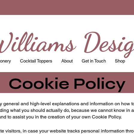
illiams Desi
ionery
Cocktail Toppers
About
Get in Touch
Shop
Cookie Policy
y general and high-level explanations and information on how t
arding what you should actually do, because we cannot know in a
d to assist you in the creation of your own Cookie Policy.
ite visitors, in case your website tracks personal information thr