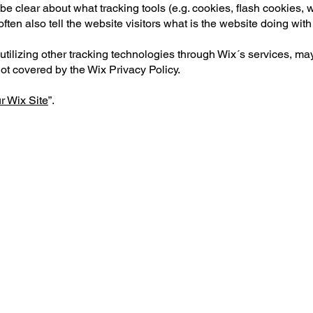
to be clear about what tracking tools (e.g. cookies, flash cookies
ten also tell the website visitors what is the website doing with
or utilizing other tracking technologies through Wix´s services, 
not covered by the Wix Privacy Policy.
r Wix Site
”.