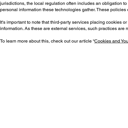
jurisdictions, the local regulation often includes an obligation 
personal information these technologies gather. These policies of
It's important to note that third-party services placing cookies 
information. As these are external services, such practices are 
To learn more about this, check out our article “
Cookies and You