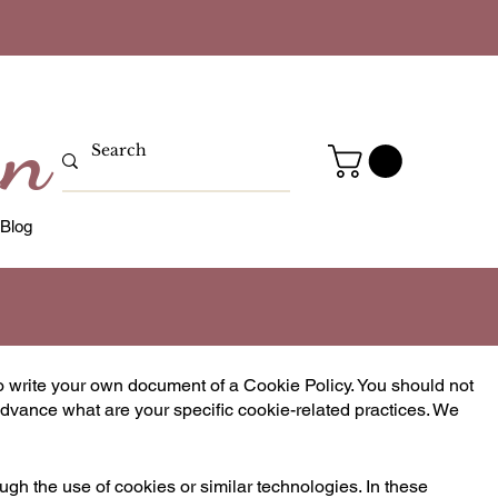
gn
Blog
o write your own document of a Cookie Policy. You should not
dvance what are your specific cookie-related practices. We
ough the use of cookies or similar technologies. In these