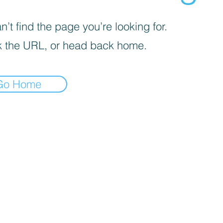
’t find the page you’re looking for.
 the URL, or head back home.
Go Home