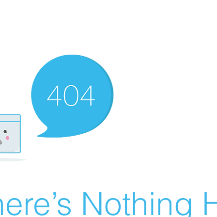
ere’s Nothing H