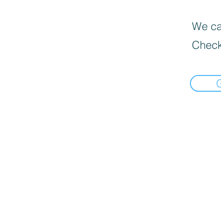
We can
Check