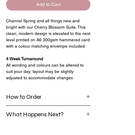
Add to Cart
Channel Spring and all things new and
bright with our Cherry Blossom Suite. This
clean, modern design is elevated to the next
level printed on A6 300gsm hammered card
with a colour matching envelope included.
4 Week Turnaround
All wording and colours can be altered to
suit your day, layout may be slightly
adjusted to accommodate changes.
How to Order
Select your chosen package; with/without
What Happens Next?
envelope liners
Enter the quantity needed.
Once you have placed your order and
Add to your basket and repeat for any
provided all your details I will create a PDF
other invites needed.