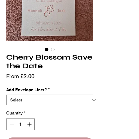
Cherry Blossom Save
the Date
Sale
From
£2.00
Price
Add Envelope Liner?
*
Quantity
*