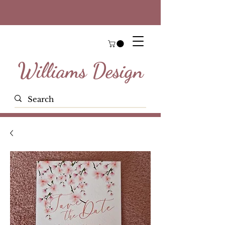
Williams Design