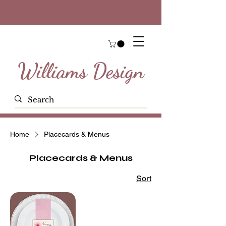
Williams Design
Home
Placecards & Menus
Placecards & Menus
Sort